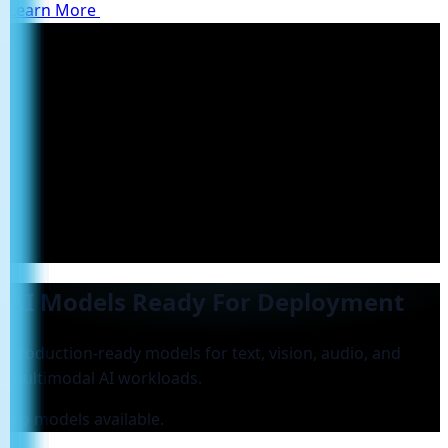
Learn More
AI Models Ready For Deployment
Production-ready models for text, vision, audio, and
multimodal AI workloads.
No models available.