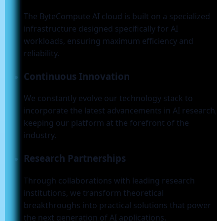
The ByteCompute AI cloud is built on a specialized
infrastructure designed specifically for AI
workloads, ensuring maximum efficiency and
reliability.
Continuous Innovation
We constantly evolve our technology stack to
incorporate the latest advancements in AI research,
keeping our platform at the forefront of the
industry.
Research Partnerships
Through collaborations with leading research
institutions, we transform theoretical
breakthroughs into practical solutions that power
the next generation of AI applications.