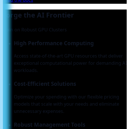
Read the docs
Forge the AI Frontier
Train on Robust GPU Clusters
High Performance Computing
Access state-of-the-art GPU resources that deliver
exceptional computational power for demanding AI
workloads.
Cost-Efficient Solutions
Optimize your spending with our flexible pricing
models that scale with your needs and eliminate
unnecessary expenses.
Robust Management Tools