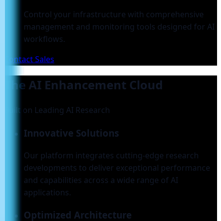
Control your infrastructure with comprehensive
management and monitoring tools designed for AI
workflows.
Contact Sales
The AI Enhancement Cloud
Built on Leading AI Research
Innovative Solutions
Our platform integrates cutting-edge research
developments to deliver exceptional performance
and capabilities across a wide range of AI
applications.
Optimized Architecture