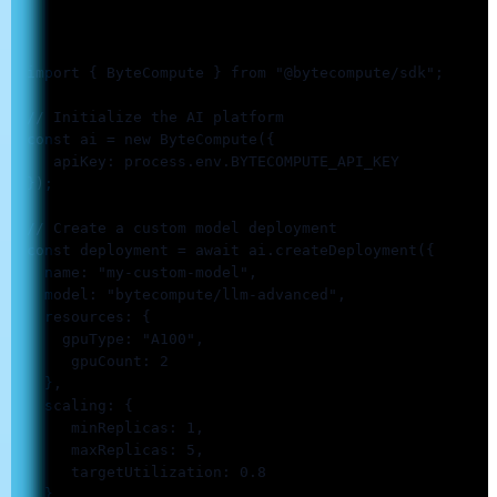
  import { ByteCompute } from "@bytecompute/sdk";

  // Initialize the AI platform

  const ai = new ByteCompute({

     apiKey: process.env.BYTECOMPUTE_API_KEY

  });

  // Create a custom model deployment

  const deployment = await ai.createDeployment({

    name: "my-custom-model",

    model: "bytecompute/llm-advanced",

    resources: {

      gpuType: "A100",

       gpuCount: 2

    },

    scaling: {

       minReplicas: 1,

       maxReplicas: 5,

       targetUtilization: 0.8

    }
