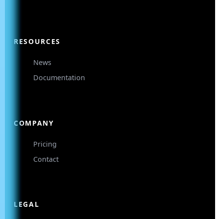
RESOURCES
News
Documentation
COMPANY
Pricing
Contact
LEGAL