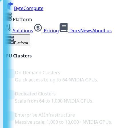
ByteCompute
Platform
Solutions
Pricing
Docs
News
About us
Platform
GPU Clusters
On-Demand Clusters
Quick access to up to 64 NVIDIA GPUs.
Dedicated Clusters
Scale from 64 to 1,000 NVIDIA GPUs.
Enterprise AI Infrastructure
Massive scale: 1,000 to 10,000+ NVIDIA GPUs.