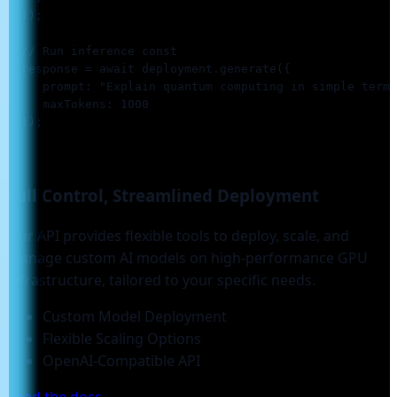
  });

  // Run inference const

  response = await deployment.generate({

     prompt: "Explain quantum computing in simple terms
     maxTokens: 1000

  });

Full Control, Streamlined
Deployment
Our API provides flexible tools to deploy, scale, and
manage custom AI models on high-performance GPU
infrastructure, tailored to your specific needs.
Custom Model Deployment
Flexible Scaling Options
OpenAI-Compatible API