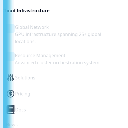
Cloud Infrastructure
Global Network
GPU infrastructure spanning 25+ global
locations.
Resource Management
Advanced cluster orchestration system.
Solutions
Pricing
Docs
News