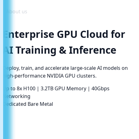
About us
Enterprise GPU Cloud for
AI Training & Inference
Deploy, train, and accelerate large-scale AI models on
high-performance NVIDIA GPU clusters.
Up to 8x H100
|
3.2TB GPU Memory
|
40Gbps
Networking
Dedicated Bare Metal