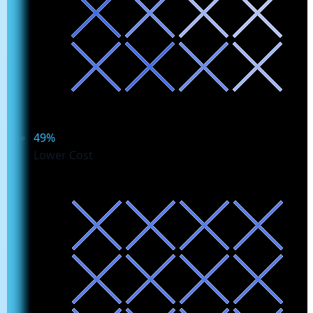
49%
Lower Cost