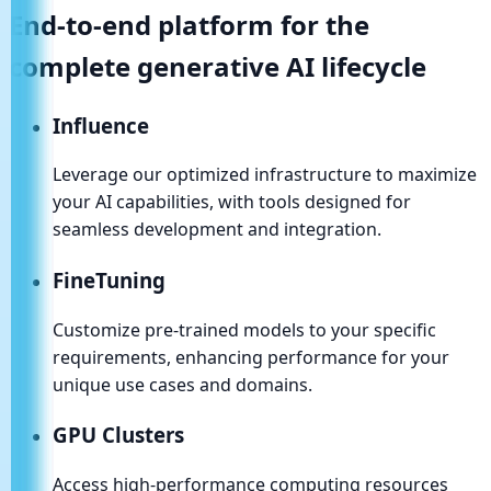
End-to-end platform for the
complete
generative AI
lifecycle
Influence
Leverage our optimized infrastructure to maximize
your AI capabilities, with tools designed for
seamless development and integration.
FineTuning
Customize pre-trained models to your specific
requirements, enhancing performance for your
unique use cases and domains.
GPU Clusters
Access high-performance computing resources