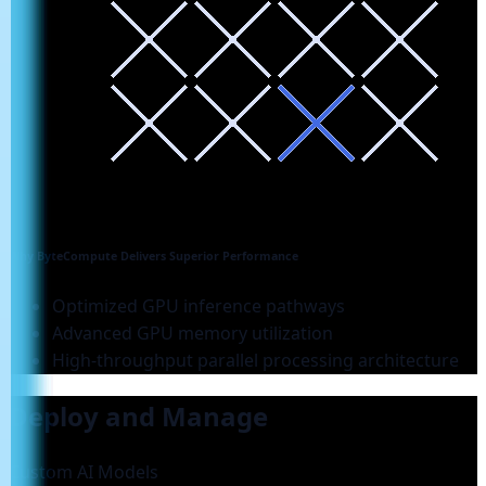
Why ByteCompute Delivers Superior Performance
Optimized GPU inference pathways
Advanced GPU memory utilization
High-throughput parallel processing architecture
Deploy and Manage
Custom AI Models