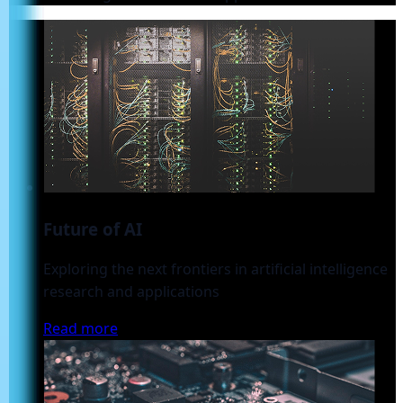
Future of AI
Exploring the next frontiers in artificial intelligence
research and applications
Read more