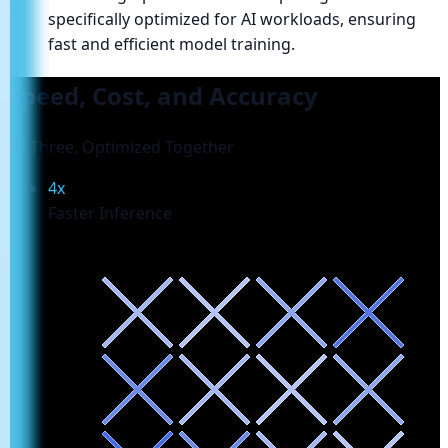
specifically optimized for AI workloads, ensuring
fast and efficient model training.
Speed, Cost, and Accuracy
All Three, Optimized Together
4x
Faster Inference