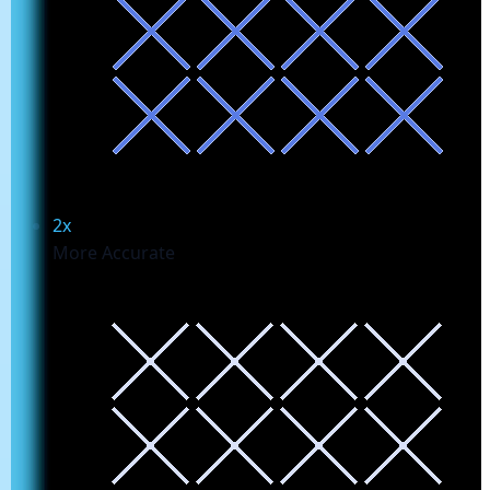
2x
More Accurate