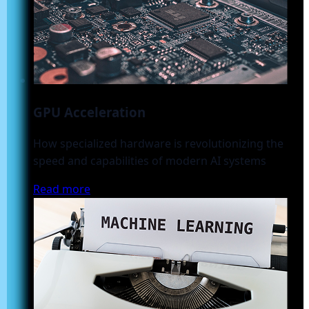
GPU Acceleration
How specialized hardware is revolutionizing the
speed and capabilities of modern AI systems
Read more