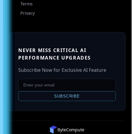
Terms
Privacy
NEVER MISS CRITICAL AI
PERFORMANCE UPGRADES
Subscribe Now for Exclusive AI Feature
SUBSCRIBE
ByteCompute