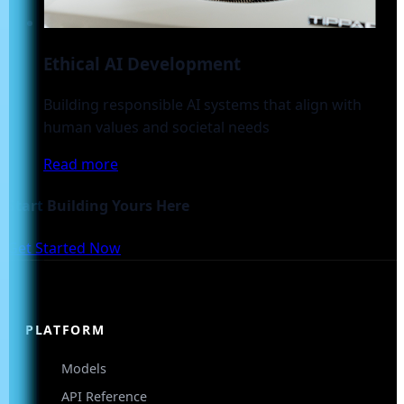
Ethical AI Development
Building responsible AI systems that align with
human values and societal needs
Read more
Start Building Yours Here
Get Started Now
PLATFORM
Models
API Reference