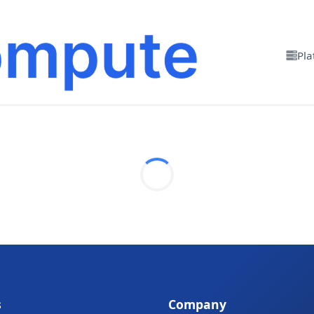
Pla
s
Company