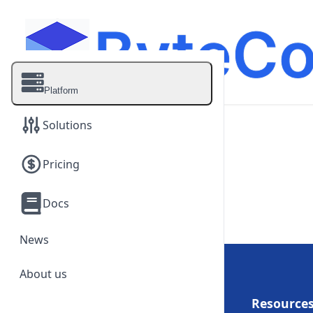
Platform
Solutions
Pricing
On-Demand Clusters
Quick access to up to 64
Docs
NVIDIA GPUs.
Dedicated Clusters
News
Scale from 64 to 1,000
NVIDIA GPUs.
About us
Platform
Resource
Enterprise AI Infrastructure