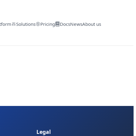
tform
Solutions
Pricing
Docs
News
About us
Legal