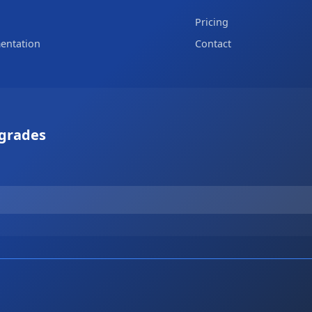
Pricing
entation
Contact
pgrades