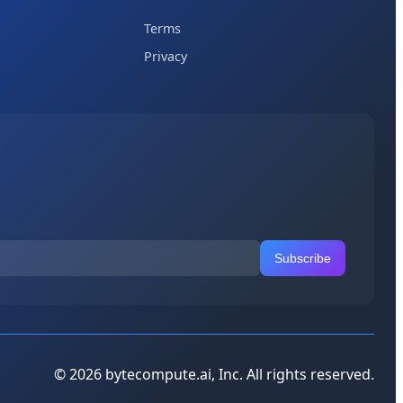
Terms
Privacy
Subscribe
© 2026 bytecompute.ai, Inc. All rights reserved.